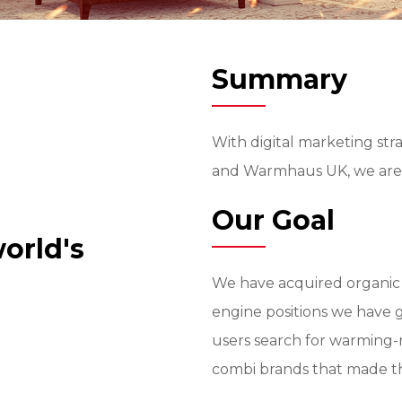
Summary
With digital marketing st
and Warmhaus UK, we are 
Our Goal
orld's
We have acquired organic 
engine positions we have 
users search for warming-
combi brands that made th