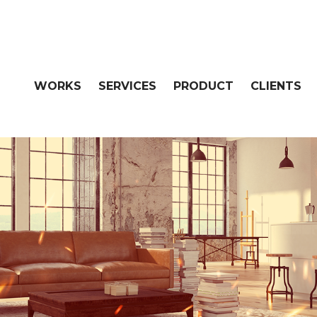
WORKS
SERVICES
PRODUCT
CLIENTS