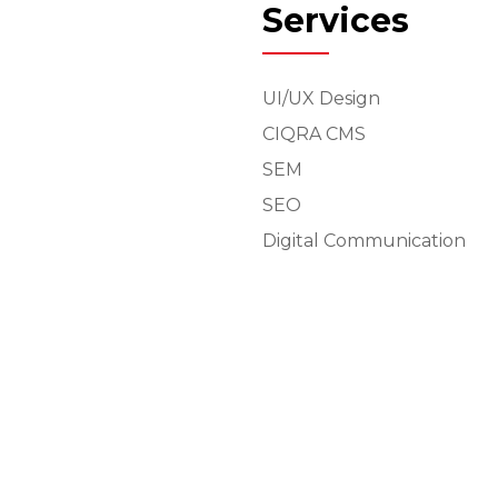
Services
UI/UX Design
CIQRA CMS
SEM
SEO
Digital Communication