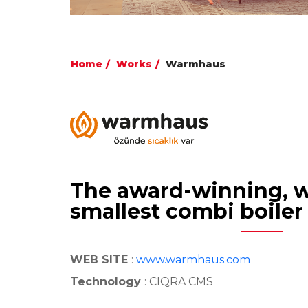
Home
Works
Warmhaus
The award-winning, w
smallest combi boiler
WEB SITE
:
www.warmhaus.com
Technology
: CIQRA CMS