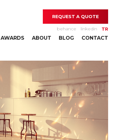
REQUEST A QUOTE
behance
linkedin
TR
AWARDS
ABOUT
BLOG
CONTACT