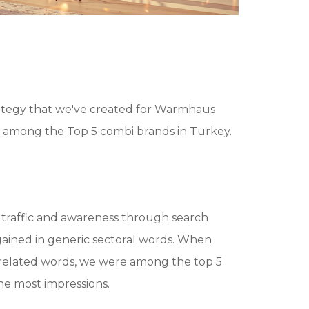
rategy that we've created for Warmhaus
among the Top 5 combi brands in Turkey.
traffic and awareness through search
gained in generic sectoral words. When
related words, we were among the top 5
e most impressions.